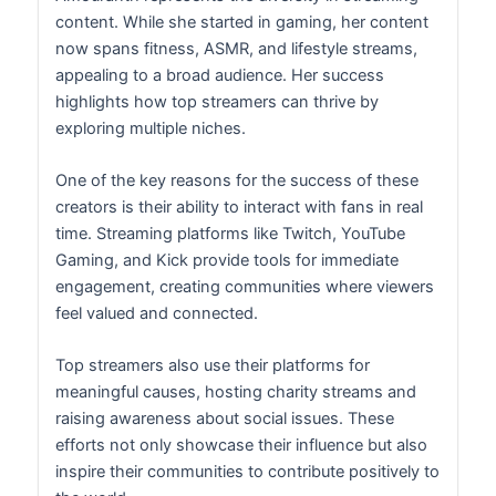
content. While she started in gaming, her content
now spans fitness, ASMR, and lifestyle streams,
appealing to a broad audience. Her success
highlights how top streamers can thrive by
exploring multiple niches.
One of the key reasons for the success of these
creators is their ability to interact with fans in real
time. Streaming platforms like Twitch, YouTube
Gaming, and Kick provide tools for immediate
engagement, creating communities where viewers
feel valued and connected.
Top streamers also use their platforms for
meaningful causes, hosting charity streams and
raising awareness about social issues. These
efforts not only showcase their influence but also
inspire their communities to contribute positively to