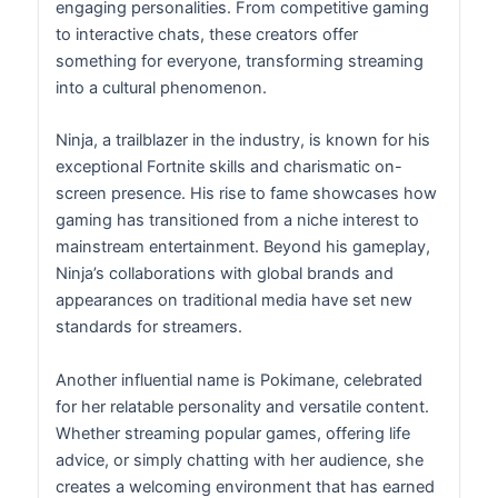
engaging personalities. From competitive gaming
to interactive chats, these creators offer
something for everyone, transforming streaming
into a cultural phenomenon.
Ninja, a trailblazer in the industry, is known for his
exceptional Fortnite skills and charismatic on-
screen presence. His rise to fame showcases how
gaming has transitioned from a niche interest to
mainstream entertainment. Beyond his gameplay,
Ninja’s collaborations with global brands and
appearances on traditional media have set new
standards for streamers.
Another influential name is Pokimane, celebrated
for her relatable personality and versatile content.
Whether streaming popular games, offering life
advice, or simply chatting with her audience, she
creates a welcoming environment that has earned