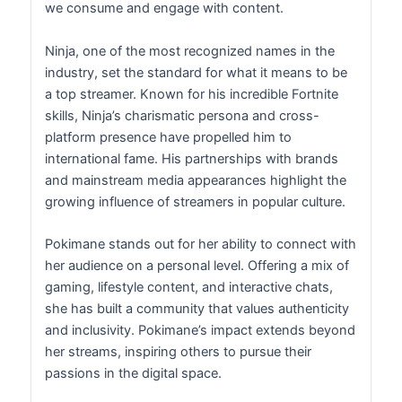
we consume and engage with content.
Ninja, one of the most recognized names in the
industry, set the standard for what it means to be
a top streamer. Known for his incredible Fortnite
skills, Ninja’s charismatic persona and cross-
platform presence have propelled him to
international fame. His partnerships with brands
and mainstream media appearances highlight the
growing influence of streamers in popular culture.
Pokimane stands out for her ability to connect with
her audience on a personal level. Offering a mix of
gaming, lifestyle content, and interactive chats,
she has built a community that values authenticity
and inclusivity. Pokimane’s impact extends beyond
her streams, inspiring others to pursue their
passions in the digital space.