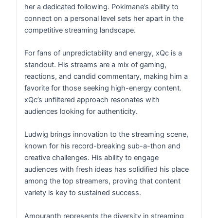
her a dedicated following. Pokimane’s ability to
connect on a personal level sets her apart in the
competitive streaming landscape.
For fans of unpredictability and energy, xQc is a
standout. His streams are a mix of gaming,
reactions, and candid commentary, making him a
favorite for those seeking high-energy content.
xQc’s unfiltered approach resonates with
audiences looking for authenticity.
Ludwig brings innovation to the streaming scene,
known for his record-breaking sub-a-thon and
creative challenges. His ability to engage
audiences with fresh ideas has solidified his place
among the top streamers, proving that content
variety is key to sustained success.
Amouranth represents the diversity in streaming