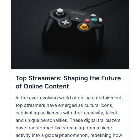
Top Streamers: Shaping the Future
of Online Content
In the ever-evolving world of online entertainment,
top streamers have emerged as cultural icons,
captivating audiences with their creativity, talent,
and unique personalities. These digital trailblazers
have transformed live streaming from a niche
activity into a global phenomenon, redefining how