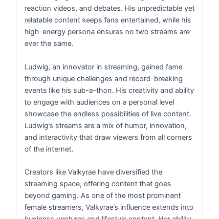
reaction videos, and debates. His unpredictable yet
relatable content keeps fans entertained, while his
high-energy persona ensures no two streams are
ever the same.
Ludwig, an innovator in streaming, gained fame
through unique challenges and record-breaking
events like his sub-a-thon. His creativity and ability
to engage with audiences on a personal level
showcase the endless possibilities of live content.
Ludwig’s streams are a mix of humor, innovation,
and interactivity that draw viewers from all corners
of the internet.
Creators like Valkyrae have diversified the
streaming space, offering content that goes
beyond gaming. As one of the most prominent
female streamers, Valkyrae’s influence extends into