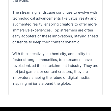
the world.
The streaming landscape continues to evolve with
technological advancements like virtual reality and
augmented reality, enabling creators to offer more
immersive experiences. Top streamers are often
early adopters of these innovations, staying ahead
of trends to keep their content dynamic.
With their creativity, authenticity, and ability to
foster strong communities, top streamers have
revolutionized the entertainment industry. They are
not just gamers or content creators; they are
innovators shaping the future of digital media,
inspiring millions around the globe.