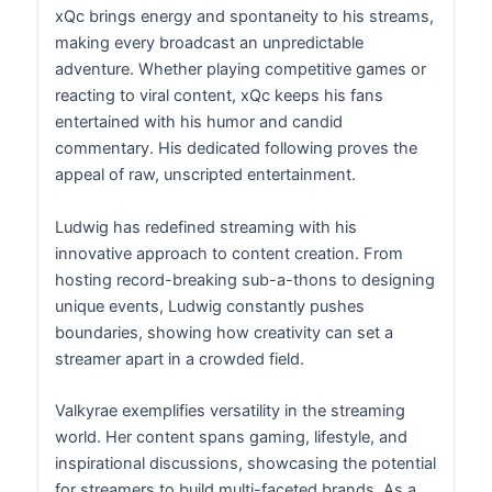
xQc brings energy and spontaneity to his streams,
making every broadcast an unpredictable
adventure. Whether playing competitive games or
reacting to viral content, xQc keeps his fans
entertained with his humor and candid
commentary. His dedicated following proves the
appeal of raw, unscripted entertainment.
Ludwig has redefined streaming with his
innovative approach to content creation. From
hosting record-breaking sub-a-thons to designing
unique events, Ludwig constantly pushes
boundaries, showing how creativity can set a
streamer apart in a crowded field.
Valkyrae exemplifies versatility in the streaming
world. Her content spans gaming, lifestyle, and
inspirational discussions, showcasing the potential
for streamers to build multi-faceted brands. As a