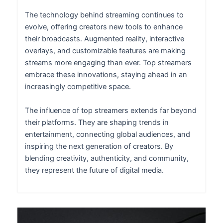
The technology behind streaming continues to
evolve, offering creators new tools to enhance
their broadcasts. Augmented reality, interactive
overlays, and customizable features are making
streams more engaging than ever. Top streamers
embrace these innovations, staying ahead in an
increasingly competitive space.
The influence of top streamers extends far beyond
their platforms. They are shaping trends in
entertainment, connecting global audiences, and
inspiring the next generation of creators. By
blending creativity, authenticity, and community,
they represent the future of digital media.