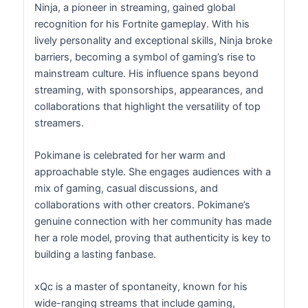
Ninja, a pioneer in streaming, gained global
recognition for his Fortnite gameplay. With his
lively personality and exceptional skills, Ninja broke
barriers, becoming a symbol of gaming’s rise to
mainstream culture. His influence spans beyond
streaming, with sponsorships, appearances, and
collaborations that highlight the versatility of top
streamers.
Pokimane is celebrated for her warm and
approachable style. She engages audiences with a
mix of gaming, casual discussions, and
collaborations with other creators. Pokimane’s
genuine connection with her community has made
her a role model, proving that authenticity is key to
building a lasting fanbase.
xQc is a master of spontaneity, known for his
wide-ranging streams that include gaming,