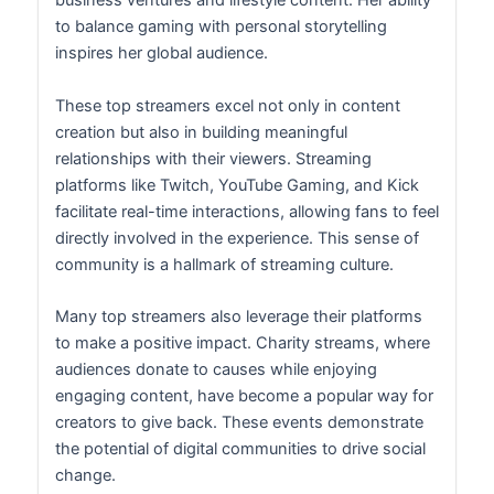
business ventures and lifestyle content. Her ability
to balance gaming with personal storytelling
inspires her global audience.
These top streamers excel not only in content
creation but also in building meaningful
relationships with their viewers. Streaming
platforms like Twitch, YouTube Gaming, and Kick
facilitate real-time interactions, allowing fans to feel
directly involved in the experience. This sense of
community is a hallmark of streaming culture.
Many top streamers also leverage their platforms
to make a positive impact. Charity streams, where
audiences donate to causes while enjoying
engaging content, have become a popular way for
creators to give back. These events demonstrate
the potential of digital communities to drive social
change.