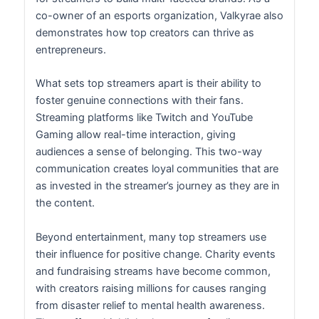
co-owner of an esports organization, Valkyrae also
demonstrates how top creators can thrive as
entrepreneurs.
What sets top streamers apart is their ability to
foster genuine connections with their fans.
Streaming platforms like Twitch and YouTube
Gaming allow real-time interaction, giving
audiences a sense of belonging. This two-way
communication creates loyal communities that are
as invested in the streamer’s journey as they are in
the content.
Beyond entertainment, many top streamers use
their influence for positive change. Charity events
and fundraising streams have become common,
with creators raising millions for causes ranging
from disaster relief to mental health awareness.