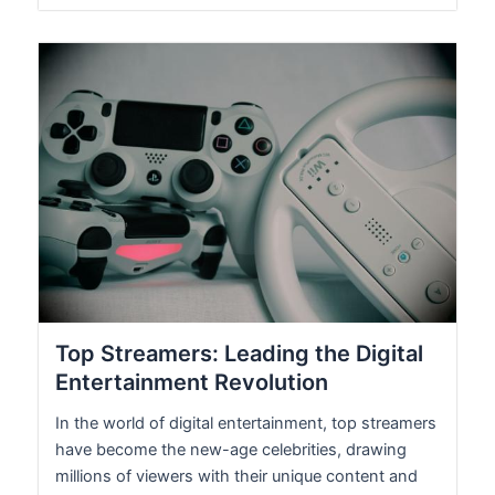
Top Streamers: Leading the Digital
Entertainment Revolution
In the world of digital entertainment, top streamers
have become the new-age celebrities, drawing
millions of viewers with their unique content and