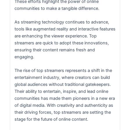
These efforts highlight the power of online
communities to make a tangible difference.
As streaming technology continues to advance,
tools like augmented reality and interactive features
are enhancing the viewer experience. Top
streamers are quick to adopt these innovations,
ensuring their content remains fresh and
engaging.
The rise of top streamers represents a shift in the
entertainment industry, where creators can build
global audiences without traditional gatekeepers.
Their ability to entertain, inspire, and lead online
communities has made them pioneers in a new era
of digital media. With creativity and authenticity as
their driving forces, top streamers are setting the
stage for the future of online content.