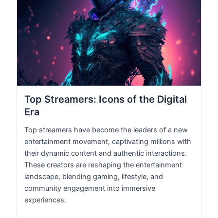
Top Streamers: Icons of the Digital
Era
Top streamers have become the leaders of a new
entertainment movement, captivating millions with
their dynamic content and authentic interactions.
These creators are reshaping the entertainment
landscape, blending gaming, lifestyle, and
community engagement into immersive
experiences.