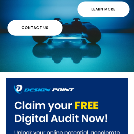
LEARN MORE
CONTACT US