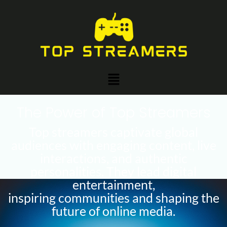
Skip
to
content
Menu
The Power of Top Streamers
Top streamers captivate global
audiences with engaging content, live
interactions, and authentic
personalities. They lead digital
entertainment,
inspiring communities and shaping the
future of online media.